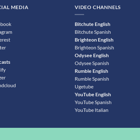
IAL MEDIA
VIDEO CHANNELS
ebook
Bitchute English
tagram
Bitchute Spanish
erest
Brighteon English
ter
Brighteon Spanish
Odysee English
casts
Odysee Spanish
ify
Rumble English
zer
Rumble Spanish
ndcloud
Ugetube
YouTube English
YouTube Spanish
YouTube Italian