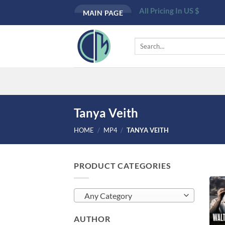
Skip
All Pricing In US $
MAIN PAGE
to
content
Search
for:
Tanya Veith
HOME
/
MP4
/
TANYA VEITH
PRODUCT CATEGORIES
Any Category
AUTHOR