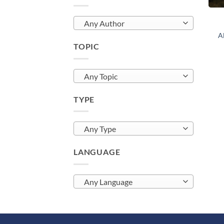
Any Author
Al
TOPIC
Any Topic
TYPE
Any Type
LANGUAGE
Any Language