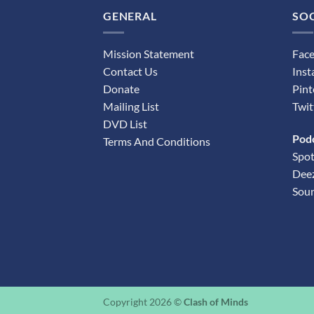
GENERAL
SOC
Mission Statement
Fac
Contact Us
Ins
Donate
Pint
Mailing List
Twit
DVD List
Pod
Terms And Conditions
Spot
Dee
Sou
Copyright 2026 ©
Clash of Minds