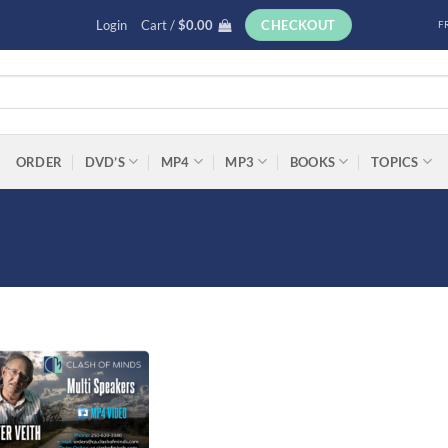
Login
Cart /
$
0.00
CHECKOUT
F
ORDER
DVD’S
MP4
MP3
BOOKS
TOPICS
Add to
wishlist