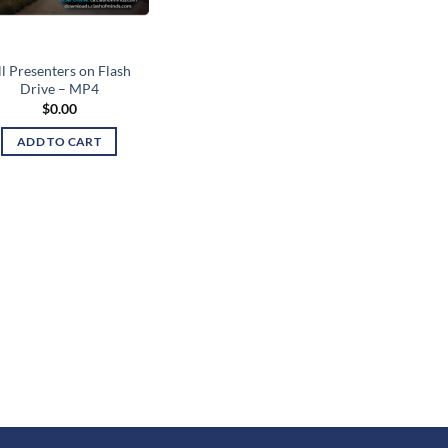
l Presenters on Flash
Drive – MP4
$
0.00
ADD TO CART