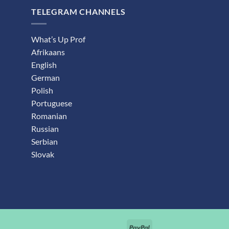
TELEGRAM CHANNELS
What’s Up Prof
Afrikaans
English
German
Polish
Portuguese
Romanian
Russian
Serbian
Slovak
PayPal