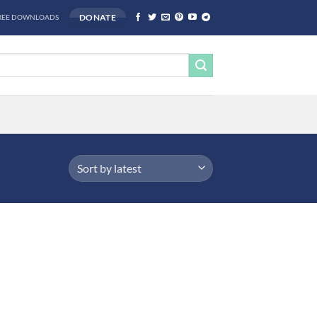
DONATE
REE DOWNLOADS