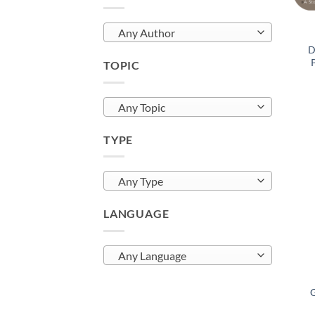
Any Author
D
TOPIC
Any Topic
TYPE
Any Type
LANGUAGE
Any Language
G