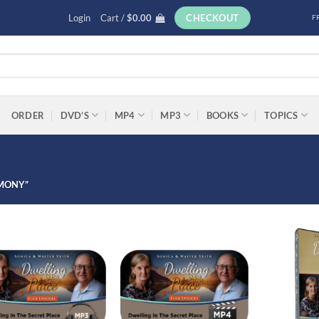
Login
Cart /
$
0.00
CHECKOUT
F
ORDER
DVD’S
MP4
MP3
BOOKS
TOPICS
IMONY”
Add to
Add to
wishlist
wishlist