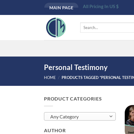
Skip
All Pricing In US $
MAIN PAGE
to
content
Search
for:
Personal Testimony
HOME
/
PRODUCTS TAGGED “PERSONAL TEST
PRODUCT CATEGORIES
Any Category
AUTHOR