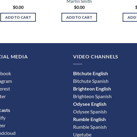
Martin Smith
$
0.00
$
0.00
ADD TO CART
ADD TO CART
ADD 
IAL MEDIA
VIDEO CHANNELS
ebook
Bitchute English
tagram
Bitchute Spanish
erest
Brighteon English
ter
Brighteon Spanish
Odysee English
casts
Odysee Spanish
ify
Rumble English
zer
Rumble Spanish
ndcloud
Ugetube