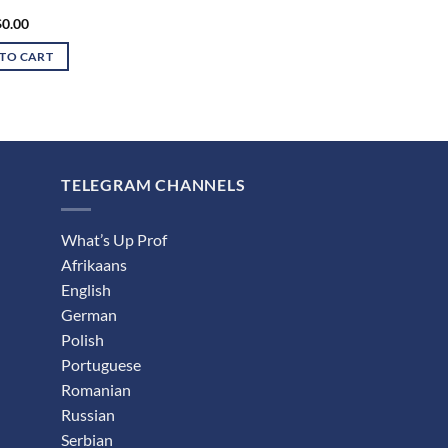
$
0.00
TO CART
TELEGRAM CHANNELS
What’s Up Prof
Afrikaans
English
German
Polish
Portuguese
Romanian
Russian
Serbian