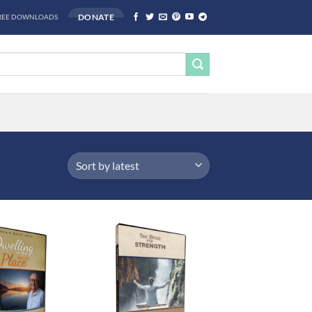
DONATE
REE DOWNLOADS
Add to
Add to
wishlist
wishlist