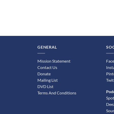
GENERAL
SOC
Mission Statement
Fac
Contact Us
Ins
Donate
Pint
Mailing List
Twit
DVD List
Pod
Terms And Conditions
Spot
Dee
Sou