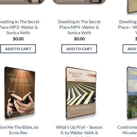
welling In The Secret
Dwelling In The Secret
Dwelling 
Place MP3- Walter &
Place MP4- Walter &
Place – W
Sonica Veith
Sonica Veith
$
0.00
$
0.00
ADD TO CART
ADD TO CART
ADD 
Add to
Add to
wishlist
wishlist
ive Me The Bible, by
What’s Up Prof – Season
Confronte
Ernie Rex
4, by Walter Veith &
Nicolen