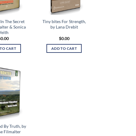
In The Secret
Tiny bites For Strength,
alter & Sonica
by Lana Drebit
Veith
$
0.00
$
0.00
TO CART
ADD TO CART
Add to
wishlist
d By Truth, by
e Filmalter