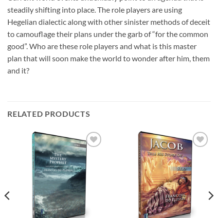
steadily shifting into place. The role players are using
Hegelian dialectic along with other sinister methods of deceit
to camouflage their plans under the garb of “for the common
good”. Who are these role players and what is this master
plan that will soon make the world to wonder after him, them
and it?
RELATED PRODUCTS
Add to
Add to
wishlist
wishlist