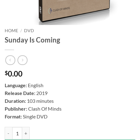
HOME
/
DVD
Sunday Is Coming
0.00
$
Language:
English
Release Date:
2019
Duration:
103 minutes
Publisher:
Clash Of Minds
Format:
Single DVD
Sunday Is Coming quantity