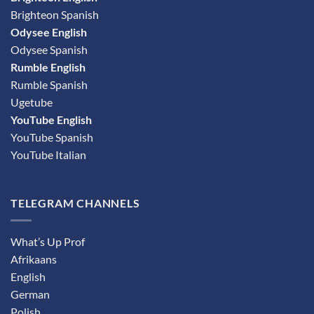
Brighteon Spanish
Odysee English
Odysee Spanish
Rumble English
Rumble Spanish
Ugetube
YouTube English
YouTube Spanish
YouTube Italian
TELEGRAM CHANNELS
What’s Up Prof
Afrikaans
English
German
Polish