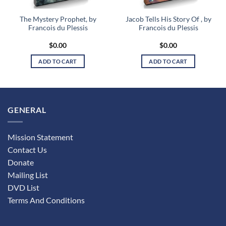
The Mystery Prophet, by
Jacob Tells His Story Of , by
Francois du Plessis
Francois du Plessis
$
0.00
$
0.00
ADD TO CART
ADD TO CART
GENERAL
Mission Statement
Contact Us
Donate
Mailing List
DVD List
Terms And Conditions