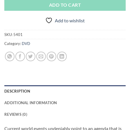
ADD TO CART
Add to wishlist
SKU:
5401
Category:
DVD
DESCRIPTION
ADDITIONAL INFORMATION
REVIEWS (0)
Current world events undeniably point to an agenda that is