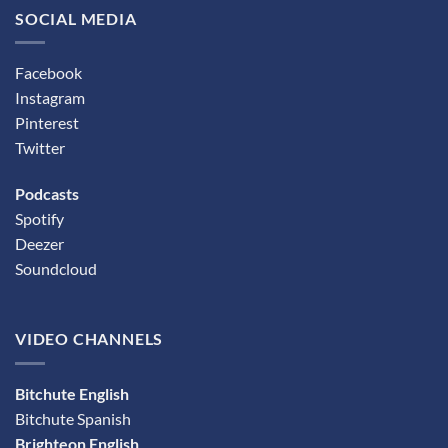
SOCIAL MEDIA
Facebook
Instagram
Pinterest
Twitter
Podcasts
Spotify
Deezer
Soundcloud
VIDEO CHANNELS
Bitchute English
Bitchute Spanish
Brighteon English