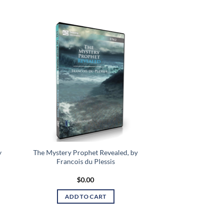
 to
Add to
list
wishlist
y
The Mystery Prophet Revealed, by
Francois du Plessis
$
0.00
ADD TO CART