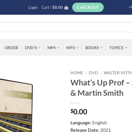
Login
Cart /
$
0.00
CHECKOUT
F
ORDER
DVD’S
MP4
MP3
BOOKS
TOPICS
HOME
/
DVD
/
WALTER VEIT
What’s Up Prof – 
Add to
& Martin Smith
wishlist
0.00
$
Language:
English
Release Date:
2021