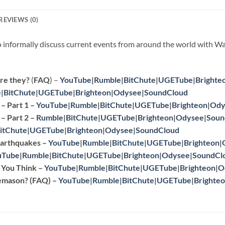
REVIEWS (0)
to informally discuss current events from around the world with Wa
re they?
(
FAQ
) –
YouTube
|
Rumble
|
BitChute
|
UGETube
|
Brighte
e
|
BitChute
|
UGETube
|
Brighteon
|
Odysee
|
SoundCloud
– Part 1 –
YouTube
|
Rumble
|
BitChute
|
UGETube
|
Brighteon
|
Ody
– Part 2
–
Rumble
|
BitChute
|
UGETube
|
Brighteon
|
Odysee
|
Soun
itChute
|
UGETube
|
Brighteon
|
Odysee
|
SoundCloud
 Earthquakes
–
YouTube
|
Rumble
|
BitChute
|
UGETube
|
Brighteon
|
uTube
|
Rumble
|
BitChute
|
UGETube
|
Brighteon
|
Odysee
|
SoundCl
n You Think
–
YouTube
|
Rumble
|
BitChute
|
UGETube
|
Brighteon
|
O
eemason?
(
FAQ
) –
YouTube
|
Rumble
|
BitChute
|
UGETube
|
Brighte