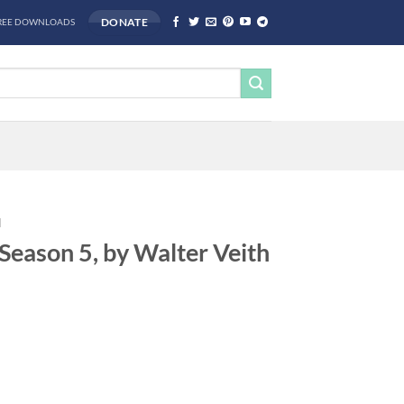
DONATE
REE DOWNLOADS
H
Season 5, by Walter Veith