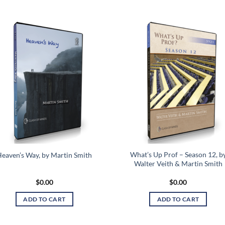
Add to
Add
wishlist
wish
What’s Up Prof – Season 12, b
eaven’s Way, by Martin Smith
Walter Veith & Martin Smith
$
0.00
$
0.00
ADD TO CART
ADD TO CART