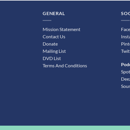
GENERAL
SOC
Mission Statement
Fac
Contact Us
Ins
Donate
Pint
Mailing List
Twit
DVD List
Pod
Terms And Conditions
Spot
Dee
Sou