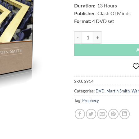
Duration:
13 Hours
Publisher:
Clash Of Minds
Format:
4 DVD set
What's Up Prof - Season 5, by Wal
SKU:
5914
Categories:
DVD
,
Martin Smith
,
Walt
Tag:
Prophecy