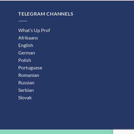
TELEGRAM CHANNELS
What’s Up Prof
Afrikaans
English
German
Polish
Portuguese
Romanian
Russian
Serbian
Slovak