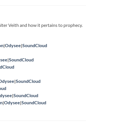
lter Veith and how it pertains to prophecy.
on
|
Odysee
|
SoundCloud
see
|
SoundCloud
dCloud
Odysee
|
SoundCloud
oud
dysee
|
SoundCloud
on
|
Odysee
|
SoundCloud