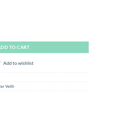
ter Veith & Martin Smith quantity
ADD TO CART
Add to wishlist
er Veith