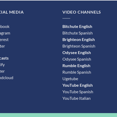
IAL MEDIA
VIDEO CHANNELS
ebook
Bitchute English
tagram
Bitchute Spanish
erest
Brighteon English
ter
Brighteon Spanish
Odysee English
casts
Odysee Spanish
ify
Rumble English
zer
Rumble Spanish
ndcloud
Ugetube
YouTube English
YouTube Spanish
YouTube Italian