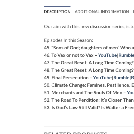
DESCRIPTION
ADDITIONAL INFORMATION
Our aim with this new discussion series, is 
Episodes In this Season:
45.
“Sons of God; daughters of men” Who a
46.
To Vax or not to Vax –
YouTube
|
Rumbl
47.
The Great Reset, A Long Time Coming? 
48.
The Great Reset, A Long Time Coming? 
49.
Final Persecution
–
YouTube
|
Rumble
|
B
50.
C
limate Change: Famines, Pestilence,
51.
Merchants and The Souls Of Men
–
Yo
52.
The Road To Perdition: It’s Closer Tha
53. Is
God’s Law Still Valid? Is Walter a Fr